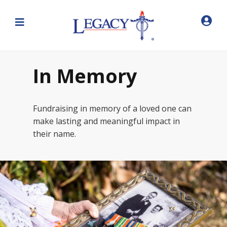
In Memory
Fundraising in memory of a loved one can
make lasting and meaningful impact in
their name.