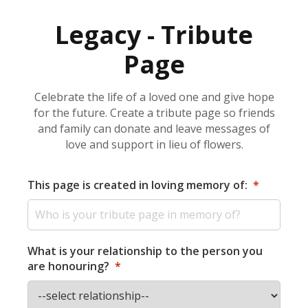
Legacy - Tribute
Page
Celebrate the life of a loved one and give hope
for the future. Create a tribute page so friends
and family can donate and leave messages of
love and support in lieu of flowers.
This page is created in loving memory of:
*
What is your relationship to the person you
are honouring?
*